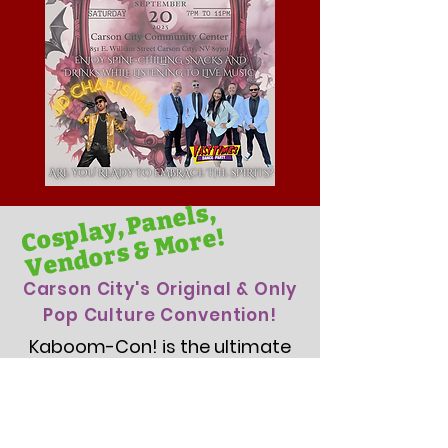
Cosplay, Panels,
Vendors & More!
Carson City's Original & Only
Pop Culture Convention!
Kaboom-Con! is the ultimate
Comic Con Convention for
fans of all things pop culture