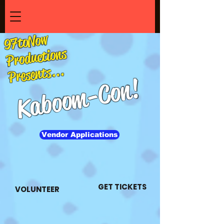
97toNow
Productions
Presents...
-Con!
Kaboom
Vendor Applications
GET TICKETS
VOLUNTEER