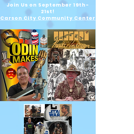
Join Us on September 19th-
21st!
Carson City Community Center