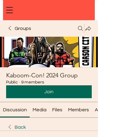
Groups
Kaboom-Con! 2024 Group
Public
·
9 members
Join
Discussion
Media
Files
Members
About
Back