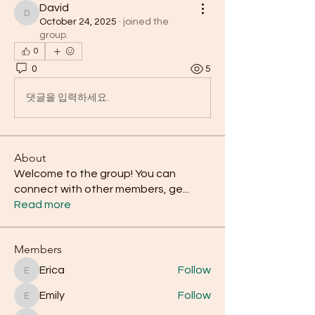
David
David
October 24, 2025
·
joined the
group.
0
0
5
댓글을 입력하세요.
About
Welcome to the group! You can
connect with other members, ge
...
Read more
Members
Erica
Follow
Erica
Emily
Follow
Emily